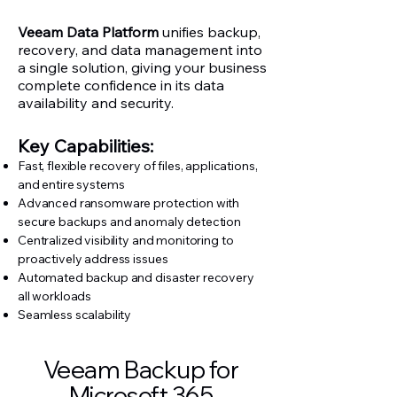
​Veeam
Data Platform
unifies backup,
recovery, and data management into
a single solution, giving your business
complete confidence in its data
availability and security.
Key Capabilities:
Fast, flexible recovery of files, applications,
and entire systems
Advanced ransomware protection with
secure backups and anomaly detection
Centralized visibility and monitoring to
proactively address issues
Automated backup and disaster recovery
all workloads
Seamless scalability
Veeam Backup for
Microsoft 365