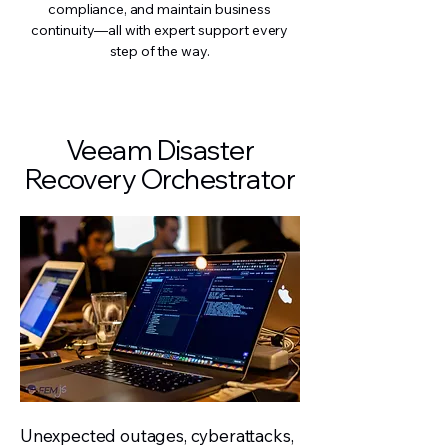
compliance, and maintain business
continuity—all with expert support every
step of the way.
Veeam Disaster
Recovery Orchestrator
Unexpected outages, cyberattacks,