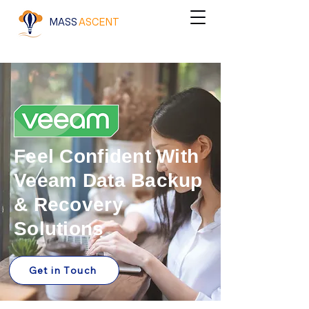
MASS
ASCENT
Feel Confident With
Veeam Data Backup
& Recovery
Solutions
Get in Touch