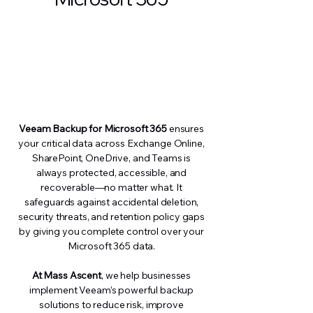
Veeam Backup for Microsoft 365
ensures
your critical data across Exchange Online,
SharePoint, OneDrive, and Teams is
always protected, accessible, and
recoverable—no matter what. It
safeguards against accidental deletion,
security threats, and retention policy gaps
by giving you complete control over your
Microsoft 365 data.
At Mass Ascent
, we help businesses
implement Veeam’s powerful backup
solutions to reduce risk, improve