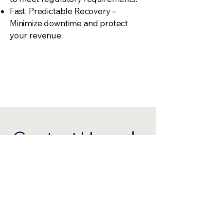
Fast, Predictable Recovery –
Minimize downtime and protect
your revenue.
Contact Us and
Become a
Customer