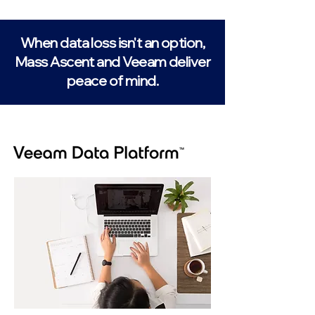
When data loss isn't an option,
Mass Ascent and Veeam deliver
peace of mind.