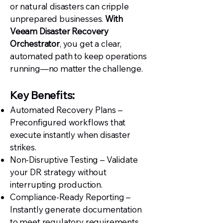
or natural disasters can cripple
unprepared businesses.
With
Veeam Disaster Recovery
Orchestrator
, you get a clear,
automated path to keep operations
running—no matter the challenge.
Key Benefits:
Automated Recovery Plans –
Preconfigured workflows that
execute instantly when disaster
strikes.
Non-Disruptive Testing – Validate
your DR strategy without
interrupting production.
Compliance-Ready Reporting –
Instantly generate documentation
to meet regulatory requirements.