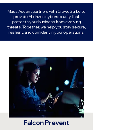
Mass Ascent partners with CrowdStrike to
provide AI-driven cybersecurity that
protects your business from evolving
threats. Together, we help you stay secure,
resilient, and confident in your operations.
Falcon Prevent