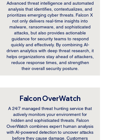
Advanced threat intelligence and automated
analysis that identifies, contextualizes, and
prioritizes emerging cyber threats. Falcon X
not only delivers real-time insights into
malware, ransomware, and sophisticated
attacks, but also provides actionable
guidance for security teams to respond
quickly and effectively. By combining AI-
driven analytics with deep threat research, it
helps organizations stay ahead of attackers,
reduce response times, and strengthen
their overall security posture.
Falcon OverWatch
A 24/7 managed threat hunting service that
actively monitors your environment for
hidden and sophisticated threats. Falcon
OverWatch combines expert human analysis
with AI-powered detection to uncover attacks
before they cause damage. Customers