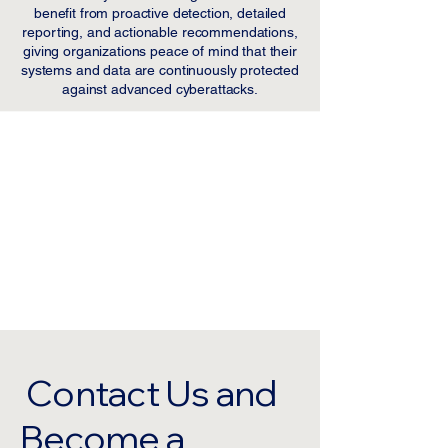
benefit from proactive detection, detailed
reporting, and actionable recommendations,
giving organizations peace of mind that their
systems and data are continuously protected
against advanced cyberattacks.
Contact Us and
Become a