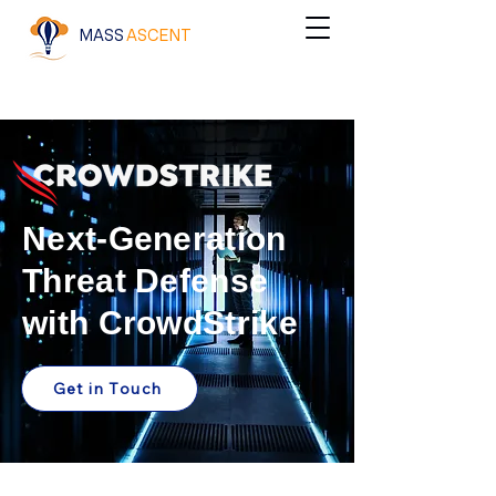
MASS
ASCENT
Next-Generation
Threat Defense
with CrowdStrike
Get in Touch