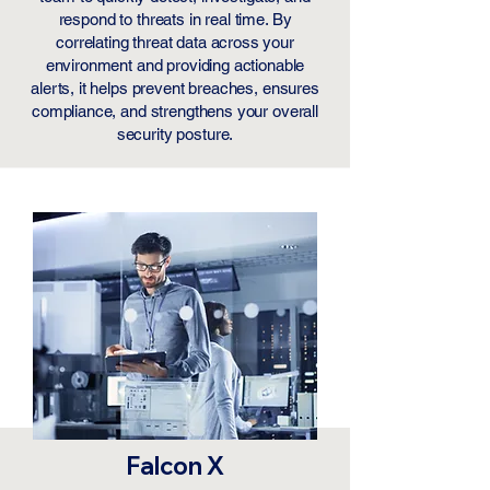
respond to threats in real time. By
correlating threat data across your
environment and providing actionable
alerts, it helps prevent breaches, ensures
compliance, and strengthens your overall
security posture.
​Falcon X