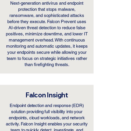
Next-generation antivirus and endpoint
protection that stops malware,
ransomware, and sophisticated attacks
before they execute. Falcon Prevent uses
AI-driven threat detection to reduce false
positives, minimize downtime, and lower IT
management overhead. With continuous
monitoring and automatic updates, it keeps
your endpoints secure while allowing your
team to focus on strategic initiatives rather
than firefighting threats.
Falcon Insight
Endpoint detection and response (EDR)
solution providing full visibility into your
endpoints, cloud workloads, and network
activity. Falcon Insight enables your security
team to quickly detect, investigate, and